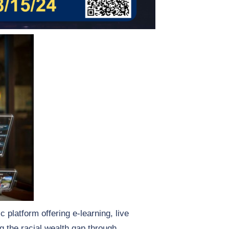
 platform offering e-learning, live
g the racial wealth gap through