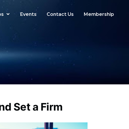
ps
Events
Contact Us
Membership
nd Set a Firm