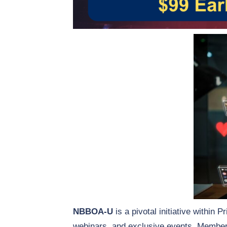
NBBOA-U
is a pivotal initiative within 
webinars, and exclusive events. Members 