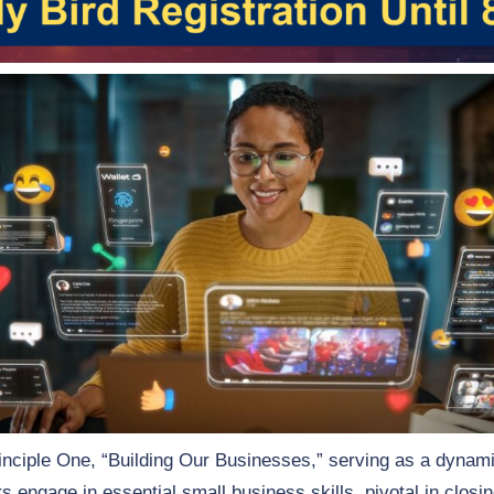
Principle One, “Building Our Businesses,” serving as a dynamic
engage in essential small business skills, pivotal in closin