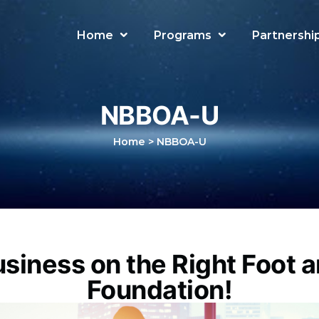
Home
Programs
Partnershi
NBBOA-U
Home
>
NBBOA-U
usiness on the Right Foot a
Foundation!