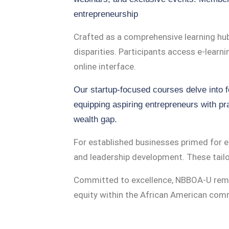
entrepreneurship
Crafted as a comprehensive learning hu
disparities. Participants access e-learn
online interface.
Our startup-focused courses delve into 
equipping aspiring entrepreneurs with pra
wealth gap.
For established businesses primed for 
and leadership development. These tailor
Committed to excellence, NBBOA-U rema
equity within the African American com