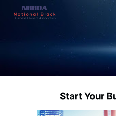
Start Your B