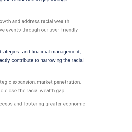
owth and address racial wealth
ive events through our user-friendly
trategies, and financial management,
ctly contribute to narrowing the racial
egic expansion, market penetration,
o close the racial wealth gap.
uccess and fostering greater economic