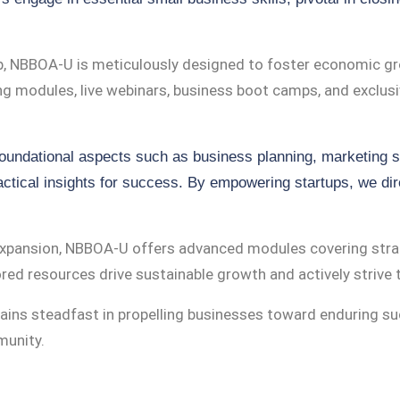
b, NBBOA-U is meticulously designed to foster economic gr
ing modules, live webinars, business boot camps, and exclus
foundational aspects such as business planning, marketing s
ctical insights for success. By empowering startups, we dire
expansion, NBBOA-U offers advanced modules covering strat
ed resources drive sustainable growth and actively strive t
ins steadfast in propelling businesses toward enduring s
munity.