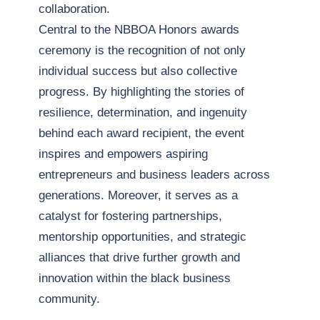
collaboration.
Central to the NBBOA Honors awards
ceremony is the recognition of not only
individual success but also collective
progress. By highlighting the stories of
resilience, determination, and ingenuity
behind each award recipient, the event
inspires and empowers aspiring
entrepreneurs and business leaders across
generations. Moreover, it serves as a
catalyst for fostering partnerships,
mentorship opportunities, and strategic
alliances that drive further growth and
innovation within the black business
community.