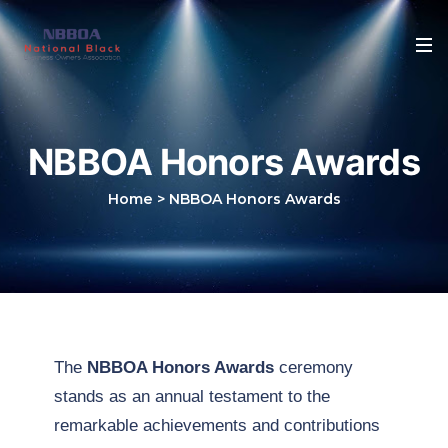
NBBOA Honors Awards
Home
>
NBBOA Honors Awards
The
NBBOA Honors Awards
ceremony
stands as an annual testament to the
remarkable achievements and contributions