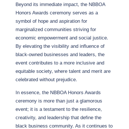
Beyond its immediate impact, the NBBOA
Honors Awards ceremony serves as a
symbol of hope and aspiration for
marginalized communities striving for
economic empowerment and social justice.
By elevating the visibility and influence of
black-owned businesses and leaders, the
event contributes to a more inclusive and
equitable society, where talent and merit are
celebrated without prejudice.
In essence, the NBBOA Honors Awards
ceremony is more than just a glamorous
event; it is a testament to the resilience,
creativity, and leadership that define the
black business community. As it continues to