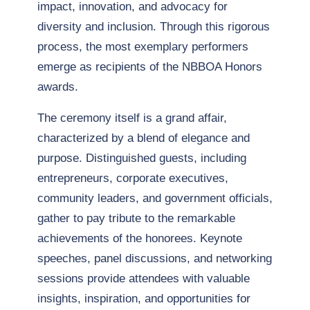
impact, innovation, and advocacy for
diversity and inclusion. Through this rigorous
process, the most exemplary performers
emerge as recipients of the NBBOA Honors
awards.
The ceremony itself is a grand affair,
characterized by a blend of elegance and
purpose. Distinguished guests, including
entrepreneurs, corporate executives,
community leaders, and government officials,
gather to pay tribute to the remarkable
achievements of the honorees. Keynote
speeches, panel discussions, and networking
sessions provide attendees with valuable
insights, inspiration, and opportunities for