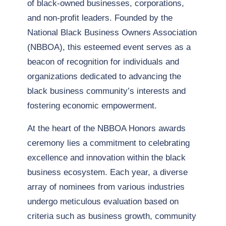
of black-owned businesses, corporations,
and non-profit leaders. Founded by the
National Black Business Owners Association
(NBBOA), this esteemed event serves as a
beacon of recognition for individuals and
organizations dedicated to advancing the
black business community’s interests and
fostering economic empowerment.
At the heart of the NBBOA Honors awards
ceremony lies a commitment to celebrating
excellence and innovation within the black
business ecosystem. Each year, a diverse
array of nominees from various industries
undergo meticulous evaluation based on
criteria such as business growth, community