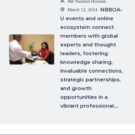
Md Nazmul Hossain
NBBOA-
March 12, 2024
U events and online
ecosystem connect
members with global
experts and thought
leaders, fostering
knowledge sharing,
invaluable connections,
strategic partnerships,
and growth
opportunities in a
vibrant professional...