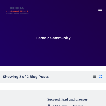
Home
>
Community
Showing
of
Blog Posts
2
2
Succeed, lead and prosper