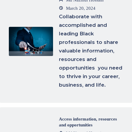
Md Nazmul Hossain
March 20, 2024
Collaborate with
accomplished and
leading Black
professionals to share
valuable information,
resources and
opportunities you need
to thrive in your career,
business, and life.
Access information, resources
and opportunities