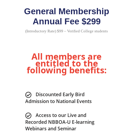
General Membership
Annual Fee $299
(Introductory Rate) $99 – Verified College students
All members are
entitled to the
following benefits:
Discounted Early Bird
Admission to National Events
Access to our Live and
Recorded NBBOA-U E-learning
Webinars and Seminar