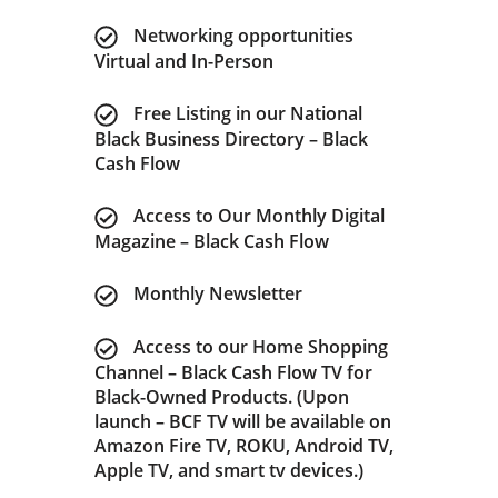
Networking opportunities
Virtual and In-Person
Free Listing in our National
Black Business Directory – Black
Cash Flow
Access to Our Monthly Digital
Magazine – Black Cash Flow
Monthly Newsletter
Access to our Home Shopping
Channel – Black Cash Flow TV for
Black-Owned Products. (Upon
launch – BCF TV will be available on
Amazon Fire TV, ROKU, Android TV,
Apple TV, and smart tv devices.)