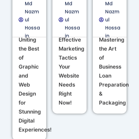
Md
Md
Md
Nazm
Nazm
Nazm
ul
ul
ul
Hossa
Hossa
Hossa
in
in
in
Uniting
Effective
Mastering
the Best
Marketing
the Art
of
Tactics
of
Graphic
Your
Business
and
Website
Loan
Web
Needs
Preparation
Design
Right
&
for
Now!
Packaging
Stunning
Digital
Experiences!