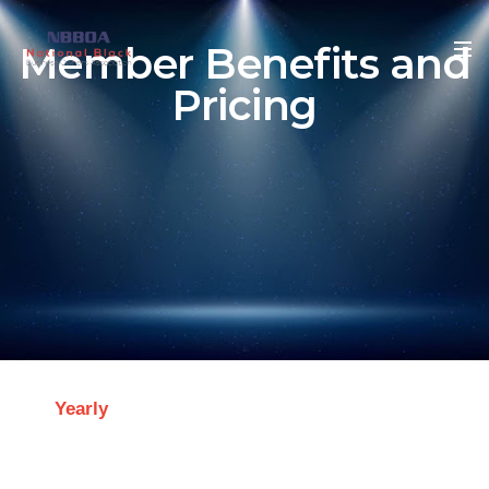
Member Benefits and
Pricing
Yearly