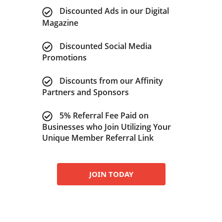
Discounted Ads in our Digital
Magazine
Discounted Social Media
Promotions
Discounts from our Affinity
Partners and Sponsors
5% Referral Fee Paid on
Businesses who Join Utilizing Your
Unique Member Referral Link
JOIN TODAY