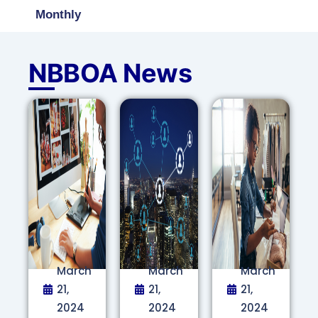
Monthly
NBBOA News
March
March
March
21,
21,
21,
2024
2024
2024