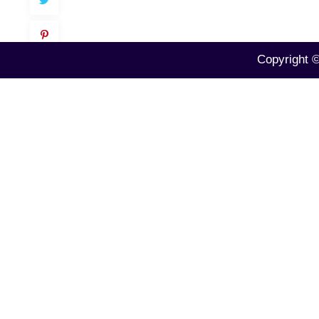
Copyright 