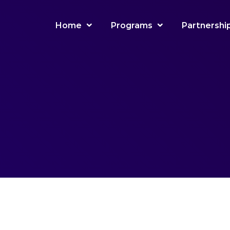
Home
Programs
Partnershi