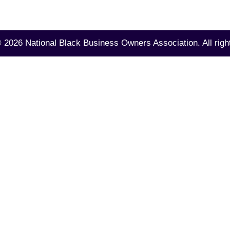
©
2026 National Black Business Owners Association.
All righ