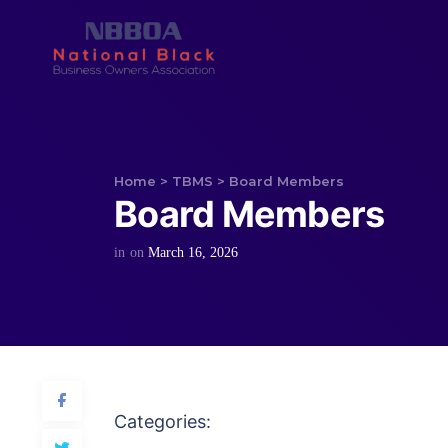
Home
>
TBMS
>
Board Members
Board Members
in
on
March 16, 2026
Categories: