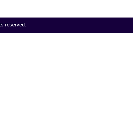
ts reserved.