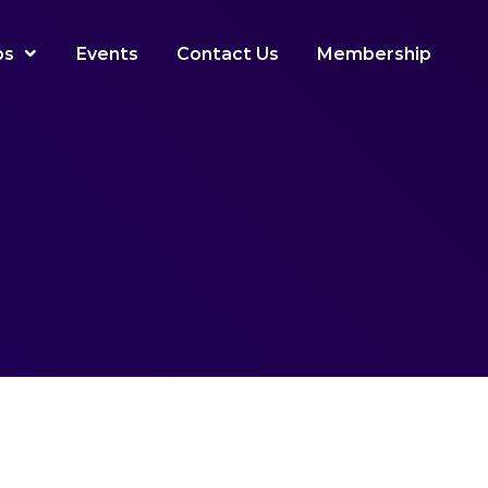
ps
Events
Contact Us
Membership